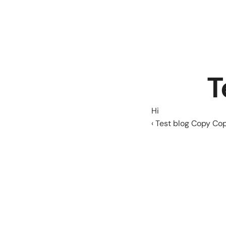
T
Hi
‹ Test blog Copy Co